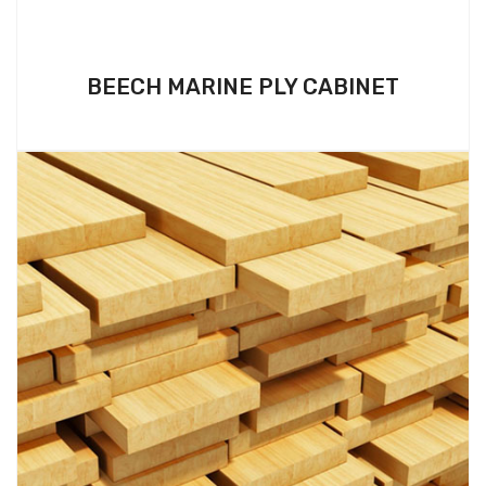
BEECH MARINE PLY CABINET