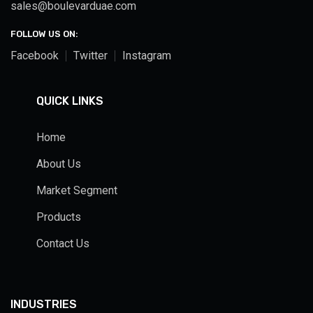
sales@boulevarduae.com
FOLLOW US ON:
Facebook
Twitter
Instagram
QUICK LINKS
Home
About Us
Market Segment
Products
Contact Us
INDUSTRIES