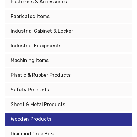
Fasteners & Accessories
Fabricated Items
Industrial Cabinet & Locker
Industrial Equipments
Machining Items
Plastic & Rubber Products
Safety Products
Sheet & Metal Products
Wooden Products
Diamond Core Bits