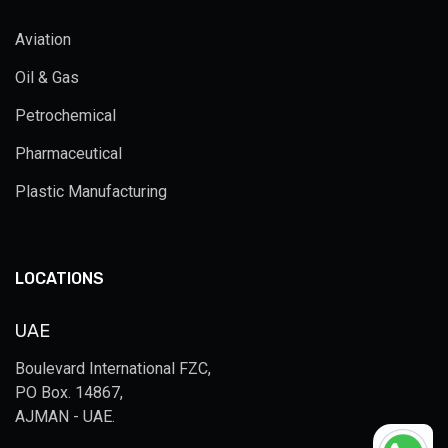
Aviation
Oil & Gas
Petrochemical
Pharmaceutical
Plastic Manufacturing
LOCATIONS
UAE
Boulevard International FZC,
PO Box. 14867,
AJMAN - UAE.