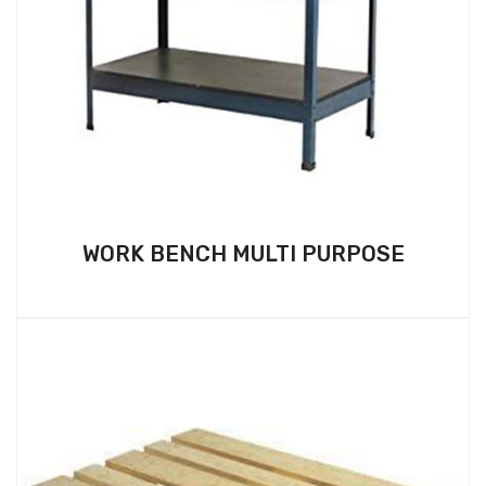
WORK BENCH MULTI PURPOSE