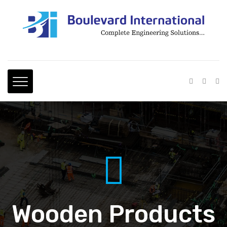
Wooden Products