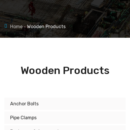
Home
Wooden Products
Wooden Products
Anchor Bolts
Pipe Clamps