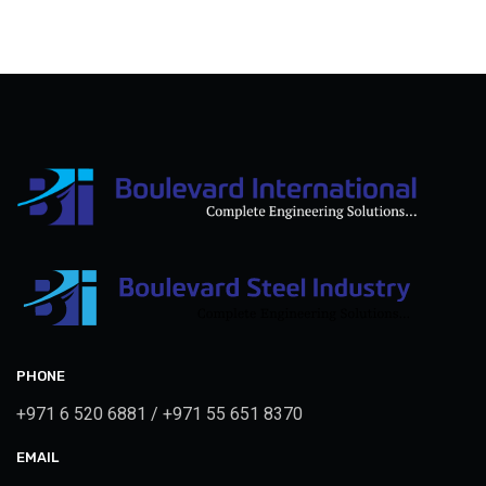
PHONE
+971 6 520 6881 / +971 55 651 8370
EMAIL