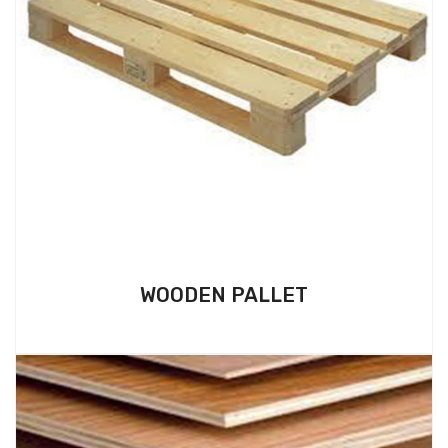
WOODEN PALLET