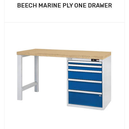
BEECH MARINE PLY ONE DRAWER