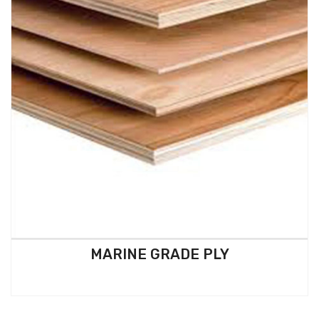
MARINE GRADE PLY