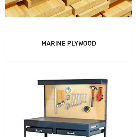
MARINE PLYWOOD