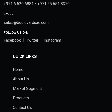
+971 6 520 6881 / +971 55 651 8370
EMAIL
sales@boulevarduae.com
FOLLOW US ON:
Facebook
Twitter
Instagram
QUICK LINKS
Home
About Us
Market Segment
Products
Contact Us