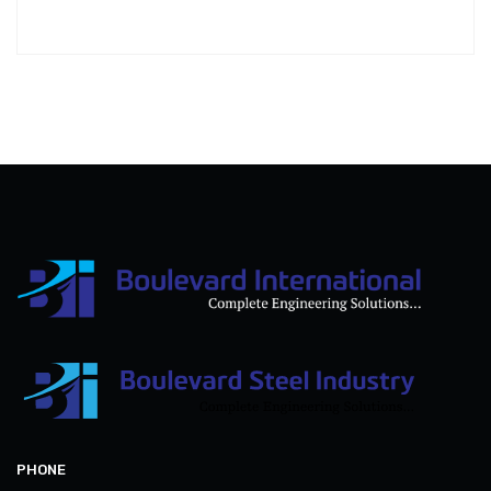
PHONE