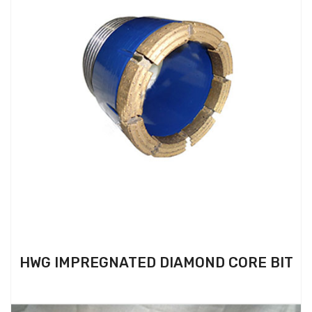
HWG IMPREGNATED DIAMOND CORE BIT