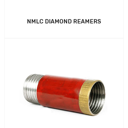
NMLC DIAMOND REAMERS