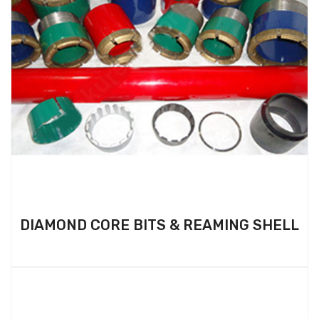
DIAMOND CORE BITS & REAMING SHELL