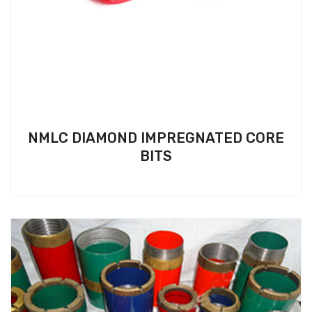
NMLC DIAMOND IMPREGNATED CORE
BITS