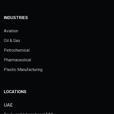
INDUSTRIES
Aviation
Oil & Gas
Petrochemical
Pharmaceutical
Plastic Manufacturing
LOCATIONS
UAE