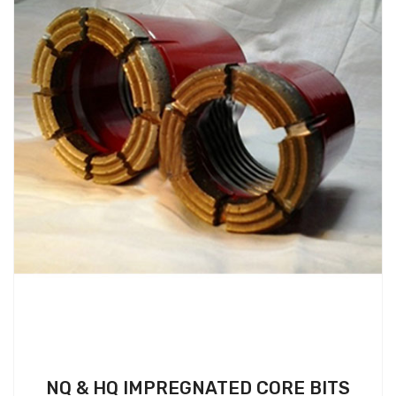
NQ & HQ IMPREGNATED CORE BITS