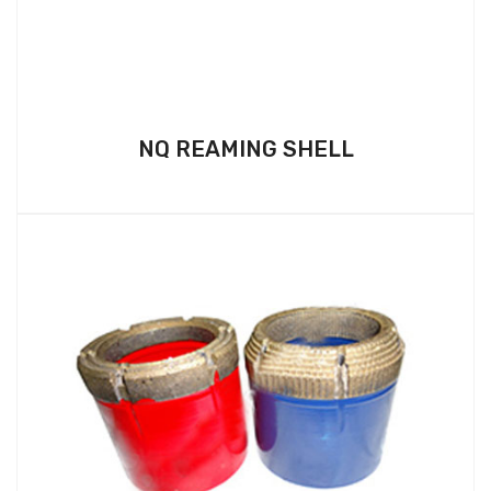
NQ REAMING SHELL