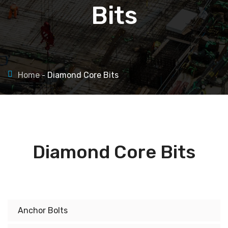
Bits
Home
Diamond Core Bits
Diamond Core Bits
Anchor Bolts