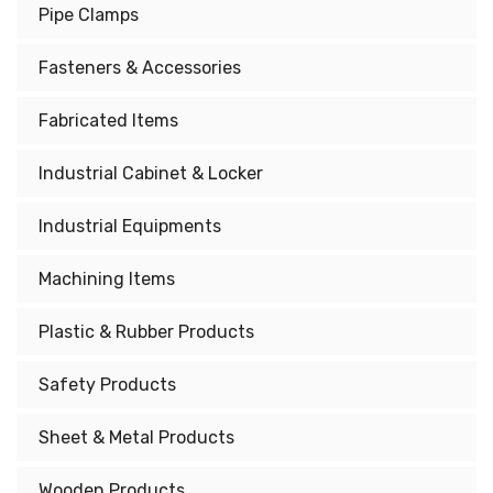
Pipe Clamps
Fasteners & Accessories
Fabricated Items
Industrial Cabinet & Locker
Industrial Equipments
Machining Items
Plastic & Rubber Products
Safety Products
Sheet & Metal Products
Wooden Products