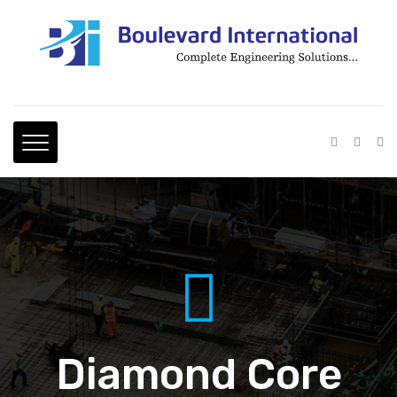
Diamond Core