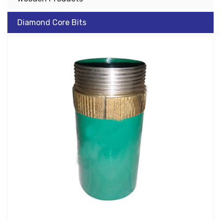
Diamond Core Bits