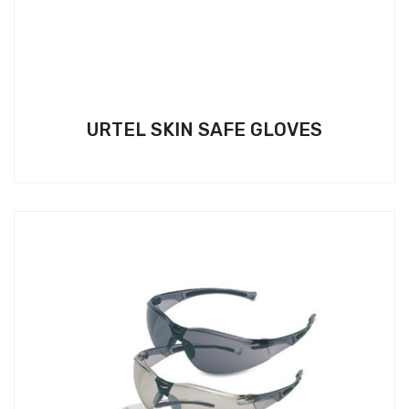
URTEL SKIN SAFE GLOVES