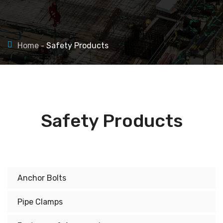
Home
Safety Products
Safety Products
Anchor Bolts
Pipe Clamps