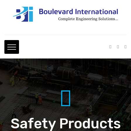
Safety Products