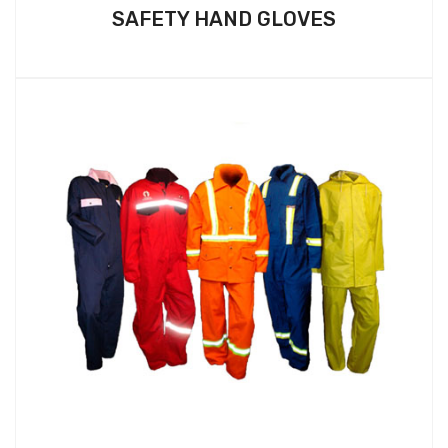
SAFETY HAND GLOVES