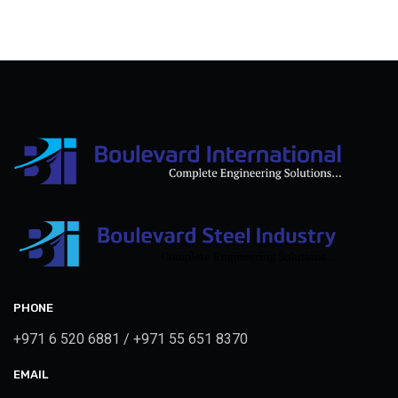
PHONE
+971 6 520 6881 / +971 55 651 8370
EMAIL