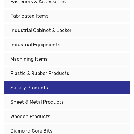
Fasteners & Accessories
Fabricated Items
Industrial Cabinet & Locker
Industrial Equipments
Machining Items
Plastic & Rubber Products
Safety Products
Sheet & Metal Products
Wooden Products
Diamond Core Bits