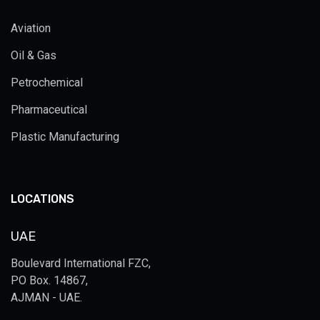
Aviation
Oil & Gas
Petrochemical
Pharmaceutical
Plastic Manufacturing
LOCATIONS
UAE
Boulevard International FZC,
PO Box. 14867,
AJMAN - UAE.