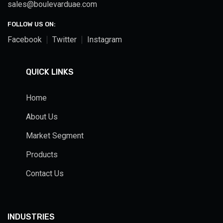
sales@boulevarduae.com
FOLLOW US ON:
Facebook
Twitter
Instagram
QUICK LINKS
Home
About Us
Market Segment
Products
Contact Us
INDUSTRIES