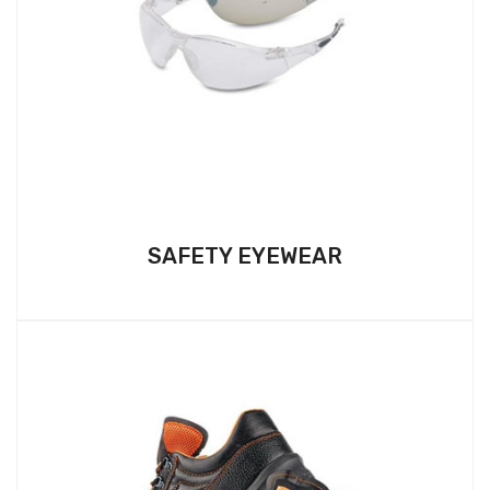
SAFETY EYEWEAR