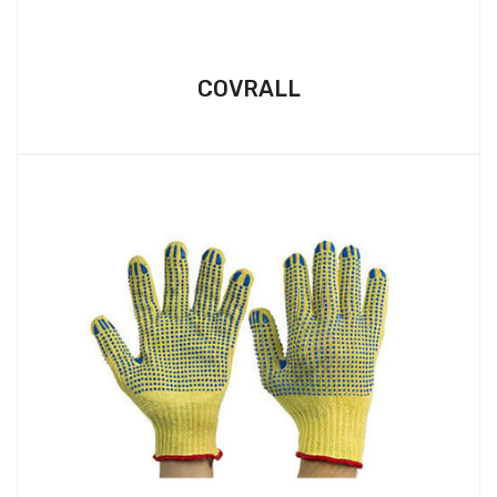
COVRALL