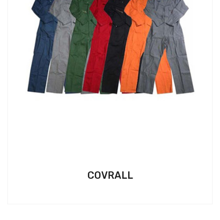
COVRALL