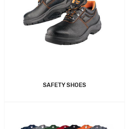
SAFETY SHOES