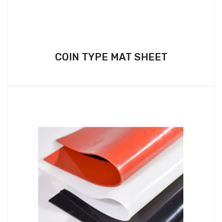
COIN TYPE MAT SHEET