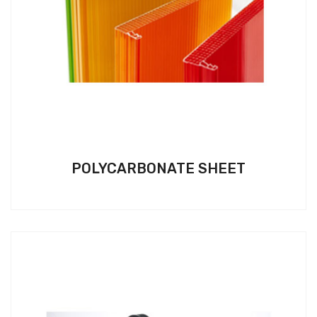
POLYCARBONATE SHEET