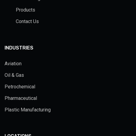
Products
Contact Us
INDUSTRIES
Aviation
Oil & Gas
Petrochemical
Pharmaceutical
Plastic Manufacturing