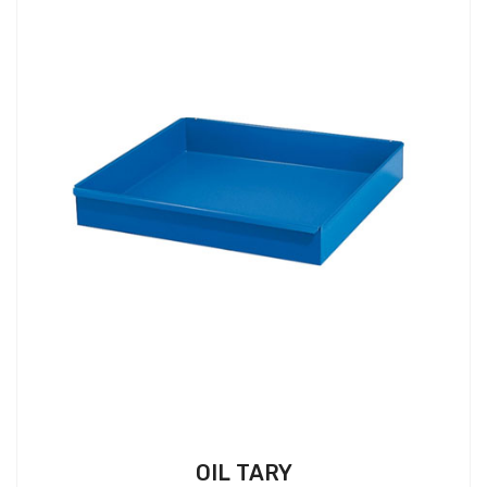
OIL TARY