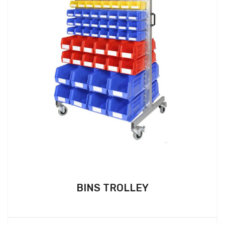
BINS TROLLEY