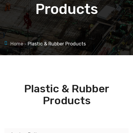
Products
Home
Plastic & Rubber Products
Plastic & Rubber
Products