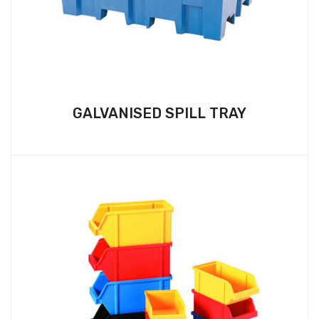
GALVANISED SPILL TRAY