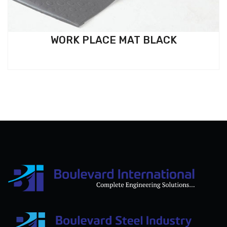
WORK PLACE MAT BLACK