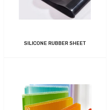
SILICONE RUBBER SHEET