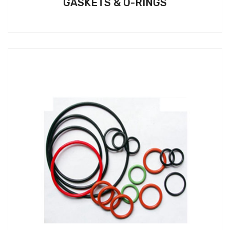
GASKETS & O-RINGS