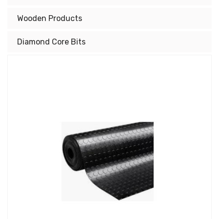
Wooden Products
Diamond Core Bits