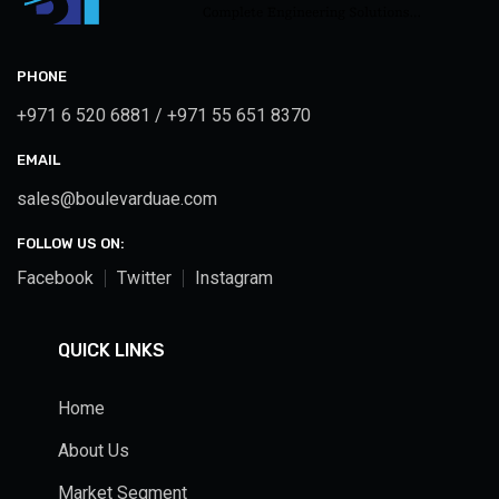
PHONE
+971 6 520 6881 / +971 55 651 8370
EMAIL
sales@boulevarduae.com
FOLLOW US ON:
Facebook
Twitter
Instagram
QUICK LINKS
Home
About Us
Market Segment