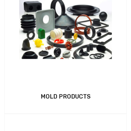
MOLD PRODUCTS