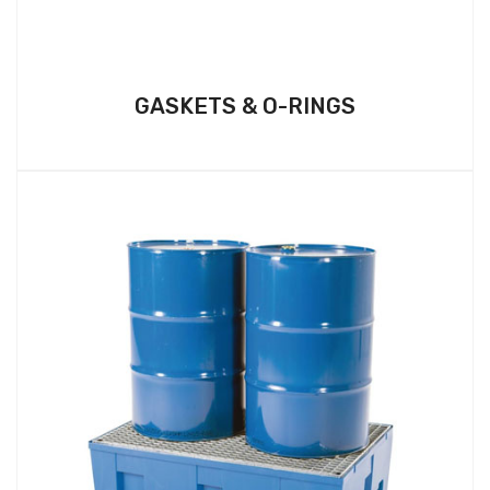
GASKETS & O-RINGS