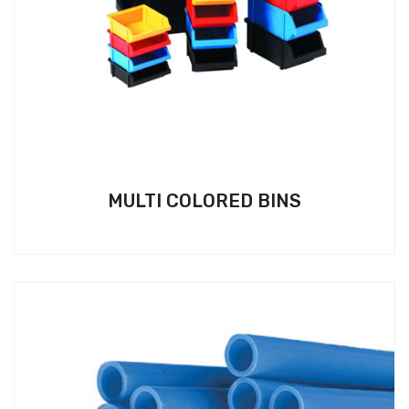
MULTI COLORED BINS