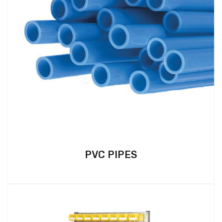
PVC PIPES