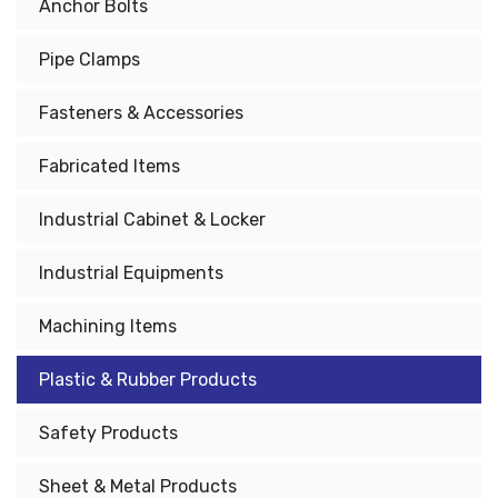
Anchor Bolts
Pipe Clamps
Fasteners & Accessories
Fabricated Items
Industrial Cabinet & Locker
Industrial Equipments
Machining Items
Plastic & Rubber Products
Safety Products
Sheet & Metal Products