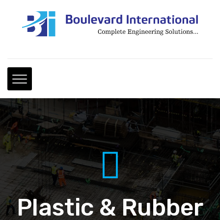
Plastic & Rubber