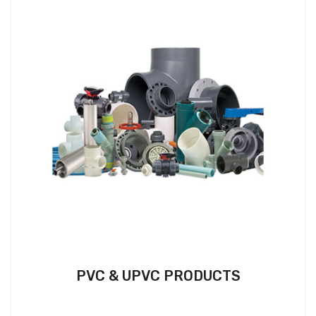
PVC & UPVC PRODUCTS